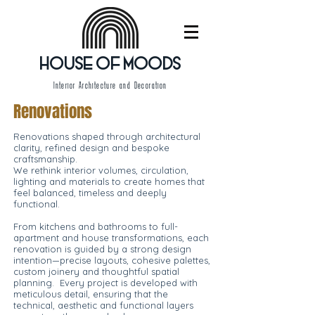
HOUSE OF MOODS
Interior Architecture and Decoration
Renovations
Renovations shaped through architectural
clarity, refined design and bespoke
craftsmanship.
We rethink interior volumes, circulation,
lighting and materials to create homes that
feel balanced, timeless and deeply
functional.
From kitchens and bathrooms to full-
apartment and house transformations, each
renovation is guided by a strong design
intention—precise layouts, cohesive palettes,
custom joinery and thoughtful spatial
planning. Every project is developed with
meticulous detail, ensuring that the
technical, aesthetic and functional layers