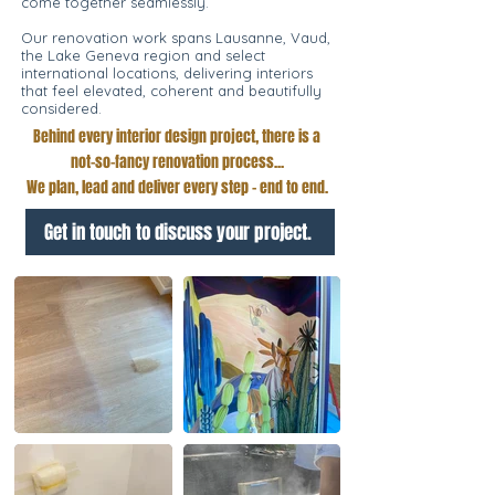
come together seamlessly.
Our renovation work spans Lausanne, Vaud,
the Lake Geneva region and select
international locations, delivering interiors
that feel elevated, coherent and beautifully
considered.
Behind every interior design project, there is a
not-so-fancy renovation process...
We plan, lead and deliver every step - end to end.
Get in touch to discuss your project.