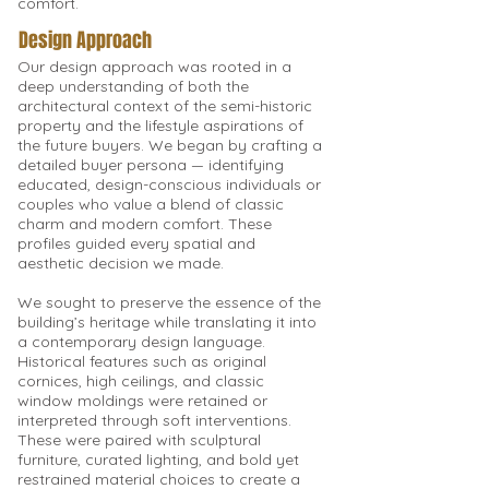
comfort.
Design Approach
Our design approach was rooted in a
deep understanding of both the
architectural context of the semi-historic
property and the lifestyle aspirations of
the future buyers. We began by crafting a
detailed buyer persona — identifying
educated, design-conscious individuals or
couples who value a blend of classic
charm and modern comfort. These
profiles guided every spatial and
aesthetic decision we made.
We sought to preserve the essence of the
building’s heritage while translating it into
a contemporary design language.
Historical features such as original
cornices, high ceilings, and classic
window moldings were retained or
interpreted through soft interventions.
These were paired with sculptural
furniture, curated lighting, and bold yet
restrained material choices to create a