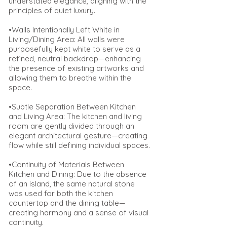
understated elegance, aligning with the
principles of quiet luxury.
•Walls Intentionally Left White in
Living/Dining Area: All walls were
purposefully kept white to serve as a
refined, neutral backdrop—enhancing
the presence of existing artworks and
allowing them to breathe within the
space.
•Subtle Separation Between Kitchen
and Living Area: The kitchen and living
room are gently divided through an
elegant architectural gesture—creating
flow while still defining individual spaces.
•Continuity of Materials Between
Kitchen and Dining: Due to the absence
of an island, the same natural stone
was used for both the kitchen
countertop and the dining table—
creating harmony and a sense of visual
continuity.