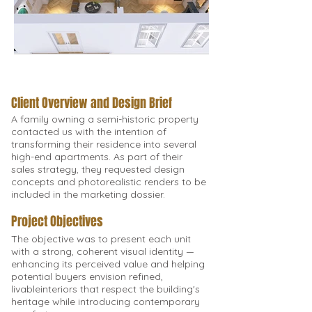
Client Overview and Design Brief
A family owning a semi-historic property
contacted us with the intention of
transforming their residence into several
high-end apartments. As part of their
sales strategy, they requested design
concepts and photorealistic renders to be
included in the marketing dossier.
Project Objectives
The objective was to present each unit
with a strong, coherent visual identity —
enhancing its perceived value and helping
potential buyers envision refined,
livableinteriors that respect the building's
heritage while introducing contemporary