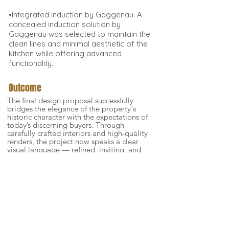
•Integrated Induction by Gaggenau: A
concealed induction solution by
Gaggenau was selected to maintain the
clean lines and minimal aesthetic of the
kitchen while offering advanced
functionality.
Outcome
The final design proposal successfully
bridges the elegance of the property's
historic character with the expectations of
today’s discerning buyers. Through
carefully crafted interiors and high-quality
renders, the project now speaks a clear
visual language — refined, inviting, and
full of narrative potential. This enabled
the client to elevate the perceived value
of the apartments, presenting each unit
not as a blank space, but as a curated
lifestyle opportunity. The imagery and
spatial storytelling now form a powerful
tool in their sales dossier, helping future
buyers emotionally connect with the
property from the very first impression.