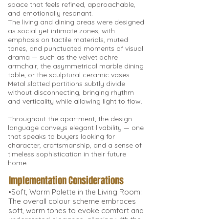
space that feels refined, approachable,
and emotionally resonant.
The living and dining areas were designed
as social yet intimate zones, with
emphasis on tactile materials, muted
tones, and punctuated moments of visual
drama — such as the velvet ochre
armchair, the asymmetrical marble dining
table, or the sculptural ceramic vases.
Metal slatted partitions subtly divide
without disconnecting, bringing rhythm
and verticality while allowing light to flow.
Throughout the apartment, the design
language conveys elegant livability — one
that speaks to buyers looking for
character, craftsmanship, and a sense of
timeless sophistication in their future
home.
Implementation Considerations
•Soft, Warm Palette in the Living Room:
The overall colour scheme embraces
soft, warm tones to evoke comfort and