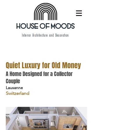
HOUSE OF MOODS
Interior Architecture and Decoration
Quiet Luxury for Old Money
A Home Designed for a Collector
Couple
Lausanne
Switzerland