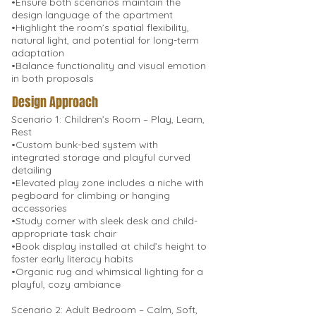
•Ensure both scenarios maintain the
design language of the apartment
•Highlight the room’s spatial flexibility,
natural light, and potential for long-term
adaptation
•Balance functionality and visual emotion
in both proposals
Design Approach
Scenario 1: Children’s Room – Play, Learn,
Rest
•Custom bunk-bed system with
integrated storage and playful curved
detailing
•Elevated play zone includes a niche with
pegboard for climbing or hanging
accessories
•Study corner with sleek desk and child-
appropriate task chair
•Book display installed at child’s height to
foster early literacy habits
•Organic rug and whimsical lighting for a
playful, cozy ambiance
Scenario 2: Adult Bedroom – Calm, Soft,