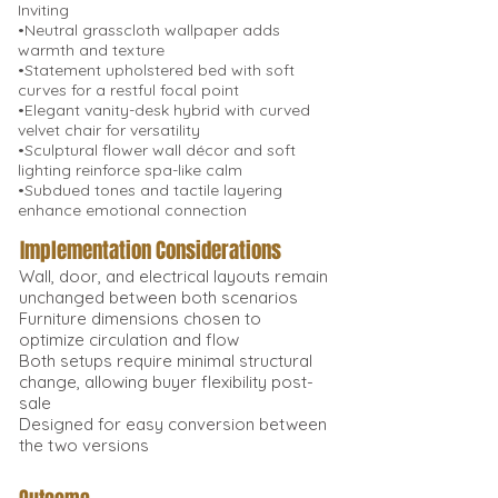
Inviting
•Neutral grasscloth wallpaper adds
warmth and texture
•Statement upholstered bed with soft
curves for a restful focal point
•Elegant vanity-desk hybrid with curved
velvet chair for versatility
•Sculptural flower wall décor and soft
lighting reinforce spa-like calm
•Subdued tones and tactile layering
enhance emotional connection
Implementation Considerations
Wall, door, and electrical layouts remain
unchanged between both scenarios
Furniture dimensions chosen to
optimize circulation and flow
Both setups require minimal structural
change, allowing buyer flexibility post-
sale
Designed for easy conversion between
the two versions