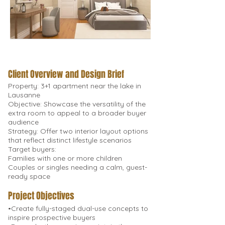
Client Overview and Design Brief
Property: 3+1 apartment near the lake in
Lausanne
Objective: Showcase the versatility of the
extra room to appeal to a broader buyer
audience
Strategy: Offer two interior layout options
that reflect distinct lifestyle scenarios
Target buyers:
Families with one or more children
Couples or singles needing a calm, guest-
ready space
Project Objectives
•Create fully-staged dual-use concepts to
inspire prospective buyers