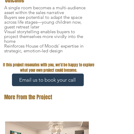
Outcome
A single room becomes a multi-audience
asset within the sales narrative
Buyers see potential to adapt the space
across life stages—young children now,
guest retreat later
Visual storytelling enables buyers to
project themselves more vividly into the
home
Reinforces House of Moods’ expertise in
strategic, emotion-led design
If this project resonates with you, we’d be happy to explore
what your own project could become.
Email us to book your call
More From the Project