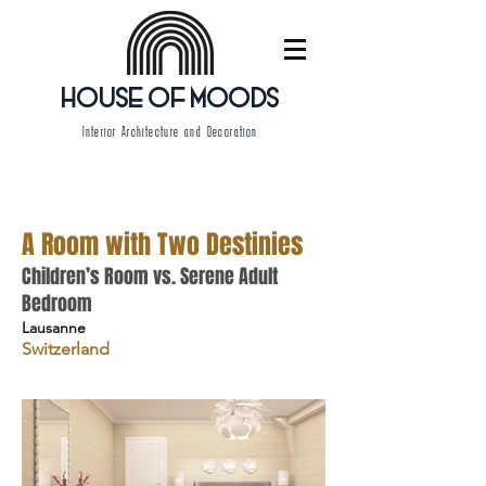
HOUSE OF MOODS
Interior Architecture and Decoration
A Room with Two Destinies
Children’s Room vs. Serene Adult
Bedroom
Lausanne
Switzerland