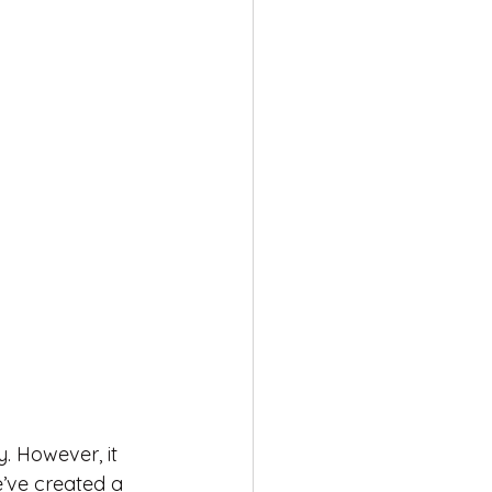
. However, it 
’ve created a 