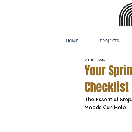
HOME
PROJECTS
3 min read
Your Spr
Checklist
The Essential Ste
Moods Can Help