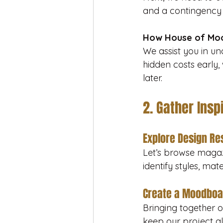
and a contingency 
How House of Moo
We assist you in un
hidden costs early,
later.
2. Gather Insp
Explore Design R
Let’s browse magazi
identify styles, ma
Create a Moodboa
Bringing together ou
keep our project al