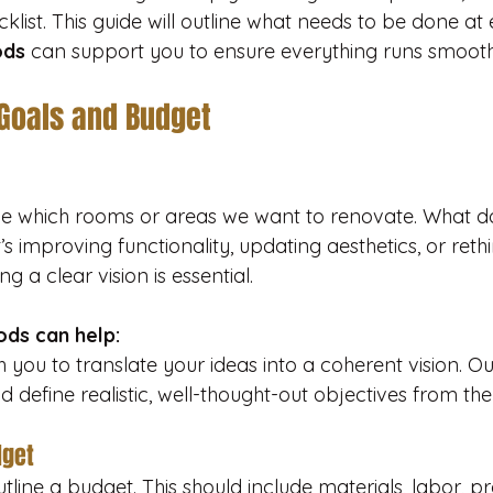
cklist. This guide will outline what needs to be done a
ods
 can support you to ensure everything runs smooth
 Goals and Budget
ide which rooms or areas we want to renovate. What d
s improving functionality, updating aesthetics, or rethi
ng a clear vision is essential.
ds can help:
 you to translate your ideas into a coherent vision. O
d define realistic, well-thought-out objectives from the 
dget
line a budget. This should include materials, labor, pro