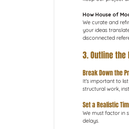
How House of Moo
We curate and refine
your ideas translate
disconnected refer
3. Outline the
Break Down the P
It’s important to li
structural work, inst
Set a Realistic Ti
We must factor in s
delays.