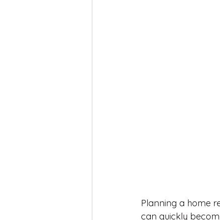
Planning a home re
can quickly become