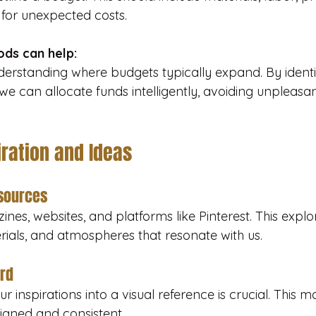
for unexpected costs.
ds can help:
derstanding where budgets typically expand. By identif
 we can allocate funds intelligently, avoiding unpleasan
iration and Ideas
esources
nes, websites, and platforms like Pinterest. This explo
terials, and atmospheres that resonate with us.
rd
r inspirations into a visual reference is crucial. This 
igned and consistent.