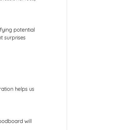
ying potential 
t surprises 
ration helps us 
moodboard will 