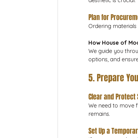
aesthetic is crucial.
Plan for Procurem
Ordering materials
How House of Moo
We guide you throu
options, and ensure
5. Prepare Yo
Clear and Protect
We need to move fu
remains.
Set Up a Temporar