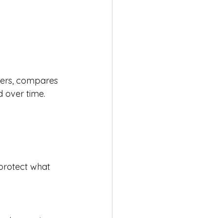
iers, compares 
d over time.
protect what 