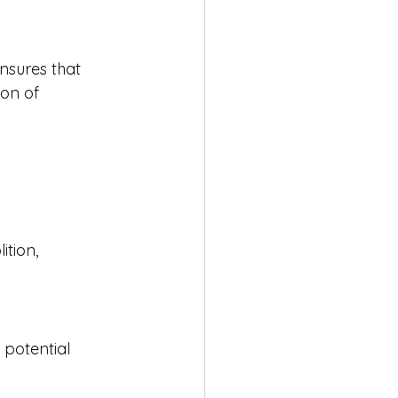
nsures that 
ion of 
ition, 
 potential 