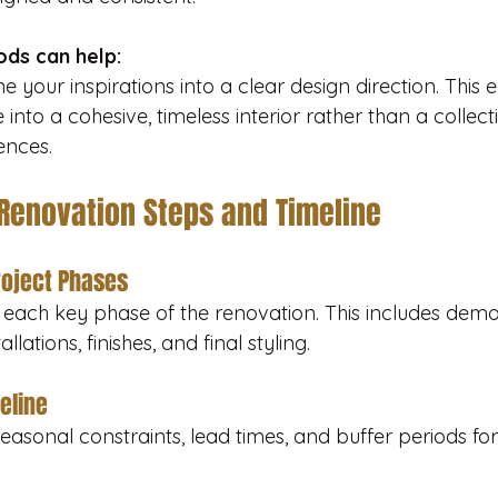
ds can help:
 your inspirations into a clear design direction. This e
 into a cohesive, timeless interior rather than a collect
ences.
 Renovation Steps and Timeline
roject Phases
st each key phase of the renovation. This includes demol
allations, finishes, and final styling.
meline
easonal constraints, lead times, and buffer periods for