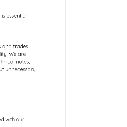
s essential. 
s and trades 
ity. We are 
nical notes, 
ut unnecessary 
ed with our 