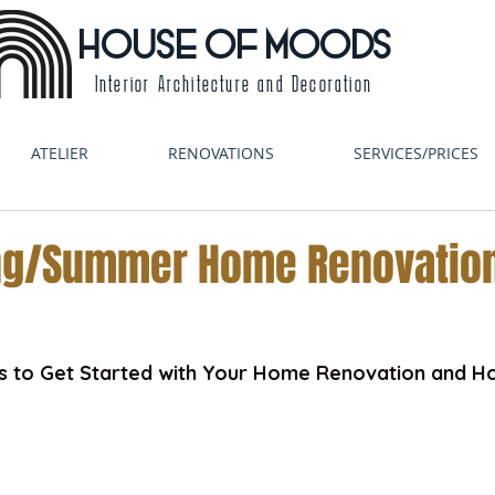
HOUSE OF MOODS
Interior Architecture and Decoration
ATELIER
RENOVATIONS
SERVICES/PRICES
ing/Summer Home Renovatio
ps to Get Started with Your Home Renovation and H