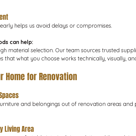
ent
 early helps us avoid delays or compromises.
ds can help:
gh material selection. Our team sources trusted suppl
s that what you choose works technically, visually, an
ur Home for Renovation
 Spaces
rniture and belongings out of renovation areas and 
y Living Area