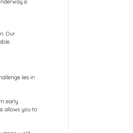
underway is 
n. Our 
ble.
llenge lies in 
m early 
is allows you to 