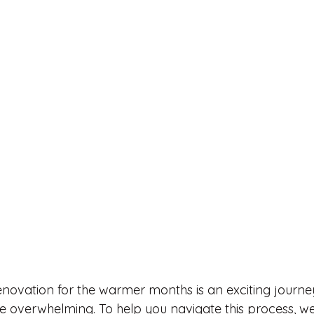
novation for the warmer months is an exciting journey
 overwhelming. To help you navigate this process, we