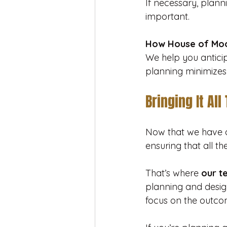
If necessary, plann
important.
How House of Moo
We help you anticipa
planning minimizes
Bringing It All
Now that we have a
ensuring that all t
That’s where 
our t
planning and design
focus on the outco