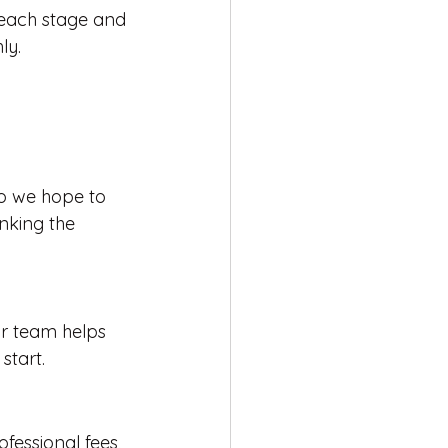
t each stage and 
ly.
o we hope to 
nking the 
ur team helps 
start.
fessional fees, 