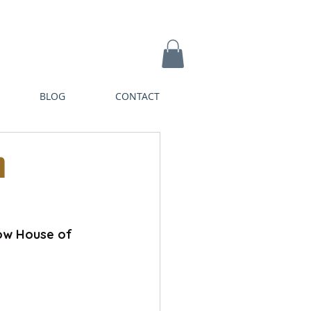
BLOG
CONTACT
n
ow House of 