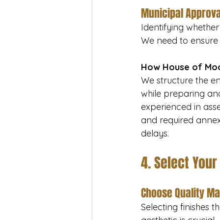
Municipal Approva
Identifying whether 
We need to ensure 
How House of Moo
We structure the e
while preparing and
experienced in ass
and required anne
delays.
4. Select Your
Choose Quality Ma
Selecting finishes t