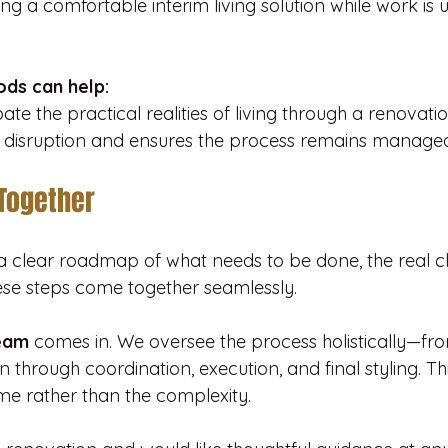
ing a comfortable interim living solution while work is 
ds can help:
te the practical realities of living through a renovatio
 disruption and ensures the process remains managea
 Together
 clear roadmap of what needs to be done, the real cha
hese steps come together seamlessly. 
eam
 comes in. We oversee the process holistically—fro
 through coordination, execution, and final styling. Th
me rather than the complexity.