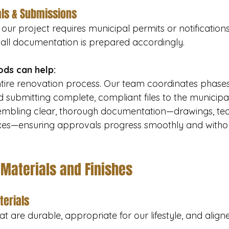
ls & Submissions
our project requires municipal permits or notifications i
all documentation is prepared accordingly.
ds can help:
ntire renovation process. Our team coordinates phase
 submitting complete, compliant files to the municipal
embling clear, thorough documentation—drawings, tech
xes—ensuring approvals progress smoothly and witho
 Materials and Finishes
terials
hat are durable, appropriate for our lifestyle, and align