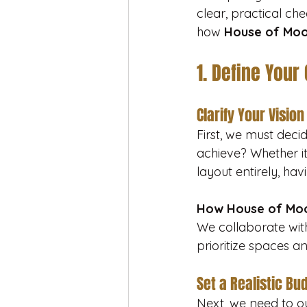
clear, practical che
how 
House of Mo
1. Define Your
Clarify Your Vision
First, we must dec
achieve? Whether it’
layout entirely, havi
How House of Moo
We collaborate with
prioritize spaces an
Set a Realistic Bu
Next, we need to out