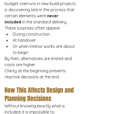
budget overruns in new-build projects 
is discovering late in the process that 
certain elements were 
never 
included
 in the standard delivery.
These surprises often appear:
During construction
At handover
Or when interior works are about 
to begin
By then, alternatives are limited and 
costs are higher.
Clarity at the beginning prevents 
reactive decisions at the end.
How This Affects Design and 
Planning Decisions
Without knowing exactly what is 
included, it is impossible to: