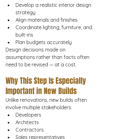
Develop a realistic interior design 
strategy
Align materials and finishes
Coordinate lighting, furniture, and 
built-ins
Plan budgets accurately
Design decisions made on 
assumptions rather than facts often 
need to be revised — at a cost.
Why This Step Is Especially 
Important in New Builds
Unlike renovations, new builds often 
involve multiple stakeholders:
Developers
Architects
Contractors
Sales representatives