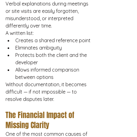
Verbal explanations during meetings 
or site visits are easily forgotten, 
misunderstood, or interpreted 
differently over time.
A written list:
Creates a shared reference point
Eliminates ambiguity
Protects both the client and the 
developer
Allows informed comparison 
between options
Without documentation, it becomes 
difficult — if not impossible — to 
resolve disputes later.
The Financial Impact of 
Missing Clarity
One of the most common causes of 