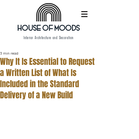
HOUSE OF MOODS
Interior Architecture and Decoration
3 min read
Why It Is Essential to Request
a Written List of What Is
Included in the Standard
Delivery of a New Build