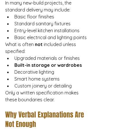
In many new-build projects, the 
standard delivery may include:
Basic floor finishes
Standard sanitary fixtures
Entry-level kitchen installations
Basic electrical and lighting points
What is often 
not
 included unless 
specified:
Upgraded materials or finishes
Built-in storage or wardrobes
Decorative lighting
Smart home systems
Custom joinery or detailing
Only a written specification makes 
these boundaries clear.
Why Verbal Explanations Are 
Not Enough 