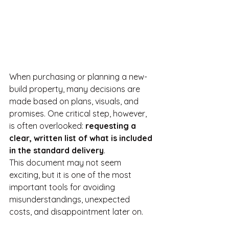
When purchasing or planning a new-
build property, many decisions are 
made based on plans, visuals, and 
promises. One critical step, however, 
is often overlooked: 
requesting a 
clear, written list of what is included 
in the standard delivery
.
This document may not seem 
exciting, but it is one of the most 
important tools for avoiding 
misunderstandings, unexpected 
costs, and disappointment later on.