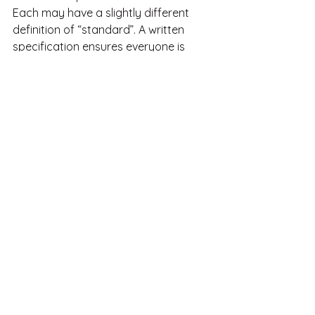
Each may have a slightly different 
definition of “standard”. A written 
specification ensures everyone is 
aligned from the outset.
How House of Moods Can 
Help
At House of Moods, we treat the 
standard delivery list as a 
foundational document
, not an 
afterthought.
In new-build projects, we:
Review and clarify standard 
delivery specifications
Identify gaps between 
expectations and reality
Translate technical descriptions 
into practical implications