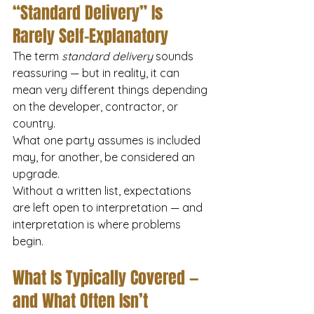
“Standard Delivery” Is 
Rarely Self-Explanatory
The term 
standard delivery
 sounds 
reassuring — but in reality, it can 
mean very different things depending 
on the developer, contractor, or 
country.
What one party assumes is included 
may, for another, be considered an 
upgrade.
Without a written list, expectations 
are left open to interpretation — and 
interpretation is where problems 
begin.
What Is Typically Covered — 
and What Often Isn’t