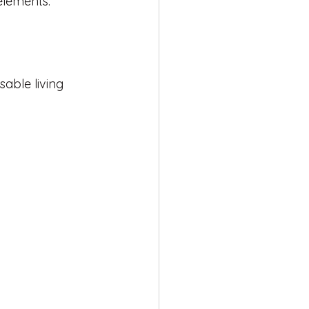
elements.
able living 