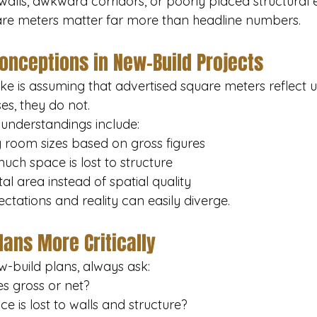
alls, awkward corridors, or poorly placed structural 
uare meters matter far more than headline numbers.
nceptions in New-Build Projects
e is assuming that advertised square meters reflect us
s, they do not.
nderstandings include:
 room sizes based on gross figures
uch space is lost to structure
al area instead of spatial quality
ectations and reality can easily diverge.
lans More Critically
-build plans, always ask:
es gross or net?
 is lost to walls and structure?