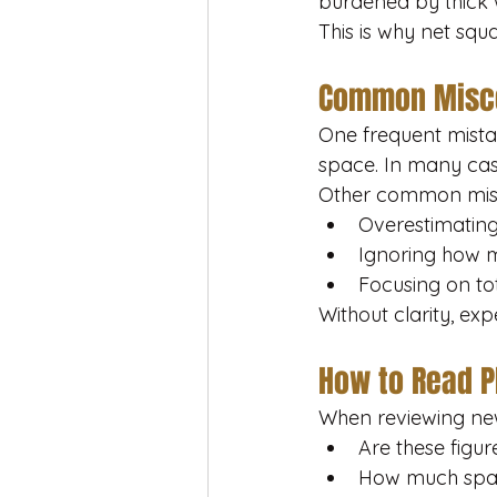
burdened by thick w
This is why net sq
Common Misco
One frequent mistak
space. In many case
Other common misu
Overestimating
Ignoring how m
Focusing on tot
Without clarity, exp
How to Read P
When reviewing new
Are these figur
How much space