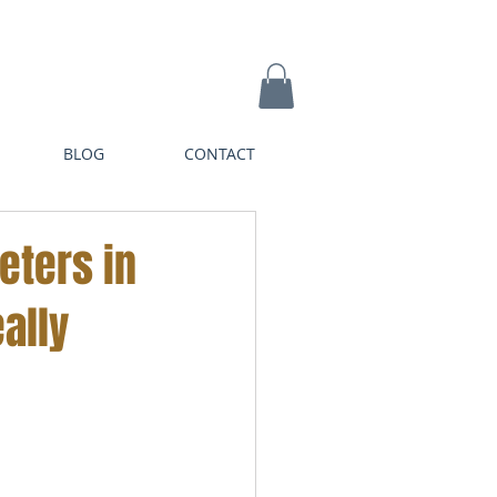
BLOG
CONTACT
eters in
ally