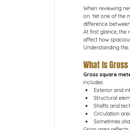
When reviewing new-
on. Yet one of the
difference between
At first glance, the
affect how spacious
Understanding this 
What Is Gross
Gross square met
includes:
Exterior and in
Structural ele
Shafts and tec
Circulation are
Sometimes shar
Gross area reflects 