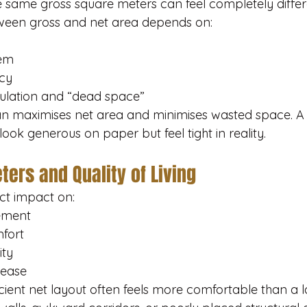
 same gross square meters can feel completely differe
ween gross and net area depends on:
tem
ncy
ulation and “dead space”
an maximises net area and minimises wasted space. A
ok generous on paper but feel tight in reality.
ers and Quality of Living
ct impact on:
cement
mfort
ity
 ease
cient net layout often feels more comfortable than a 