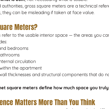
authorities, gross square meters are a technical refer
they can be misleading if taken at face value.
quare Meters?
s
 refer to the usable interior space — the areas you can 
des:
 and bedrooms
bathrooms
ternal circulation
within the apartment
wall thicknesses and structural components that do no
net square meters define how much space you truly
rence Matters More Than You Think