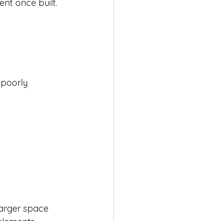
nt once built.
 poorly 
larger space 