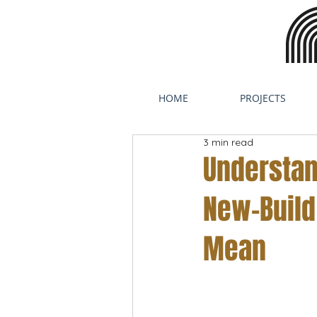
HOME
PROJECTS
3 min read
Understan
New-Build
Mean