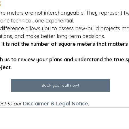
s
re meters are not interchangeable. They represent t
— one technical, one experiential.
difference allows you to assess new-build projects mo
tations, and make better long-term decisions.
 
it is not the number of square meters that matters
th us to review your plans and understand the true s
ject.
Book your call now!
ect to our
Disclaimer & Legal Notice
.