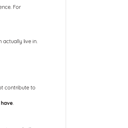
ence. For 
actually live in.
t contribute to 
 have
.