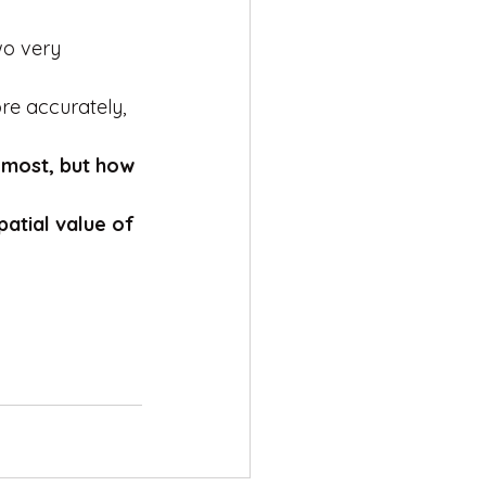
wo very 
re accurately, 
 most, but how 
patial value of 