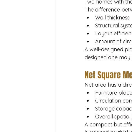
Two homes with the
The difference bet
Wall thickness
Structural sys
Layout efficie
Amount of circ
A well-designed pl
designed one may lo
Net Square Met
Net area has a dire
Furniture pla
Circulation co
Storage capac
Overall spatial
A compact but effi