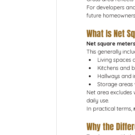
For developers and 
future homeowners, 
What Is Net S
Net square meter
This generally inclu
Living spaces
Kitchens and 
Hallways and in
Storage areas 
Net area excludes 
daily use.
In practical terms, 
Why the Diffe