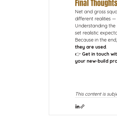
Final Thought
Net and gross squa
different realities 
Understanding the 
set realistic expec
Because in the end,
they are used
.
👉 
Get in touch wi
your new-build pro
This content is subj