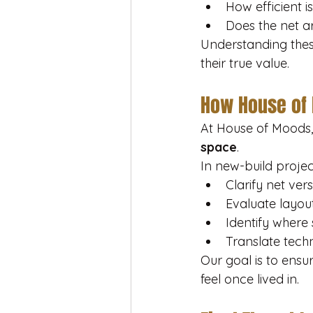
How efficient is
Does the net a
Understanding thes
their true value.
How House of
At House of Moods, 
space
.
In new-build projec
Clarify net ver
Evaluate layout
Identify where
Translate techn
Our goal is to ensu
feel once lived in.