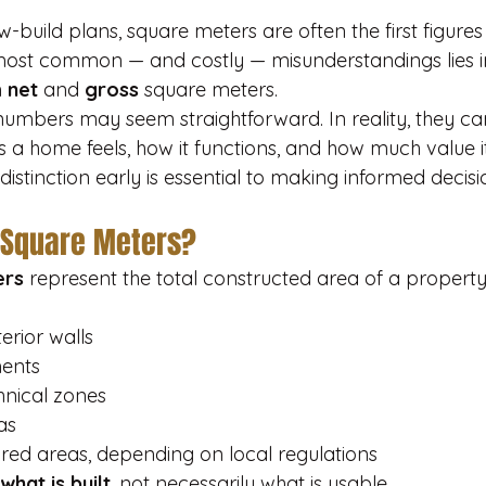
build plans, square meters are often the first figures
 most common — and costly — misunderstandings lies i
 
net
 and 
gross
 square meters.
 numbers may seem straightforward. In reality, they can
 a home feels, how it functions, and how much value it 
distinction early is essential to making informed decisi
 Square Meters?
ers
 represent the total constructed area of a property.
terior walls
ments
hnical zones
as
ed areas, depending on local regulations
what is built
, not necessarily what is usable.