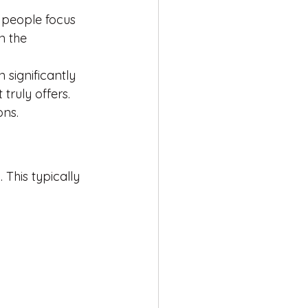
 people focus 
n the 
 significantly 
truly offers.
ons.
 This typically 