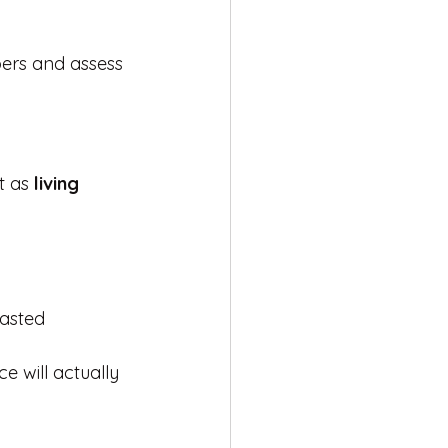
ers and assess 
t as 
living 
wasted
e will actually 