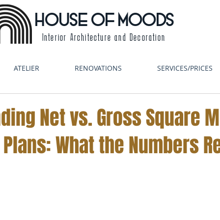
HOUSE OF MOODS
Interior Architecture and Decoration
ATELIER
RENOVATIONS
SERVICES/PRICES
ding Net vs. Gross Square M
 Plans: What the Numbers Re