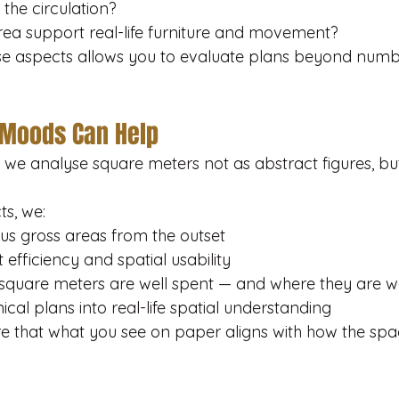
 the circulation?
rea support real-life furniture and movement?
e aspects allows you to evaluate plans beyond numb
 Moods Can Help
we analyse square meters not as abstract figures, bu
ts, we:
sus gross areas from the outset
 efficiency and spatial usability
 square meters are well spent — and where they are 
ical plans into real-life spatial understanding
re that what you see on paper aligns with how the spac