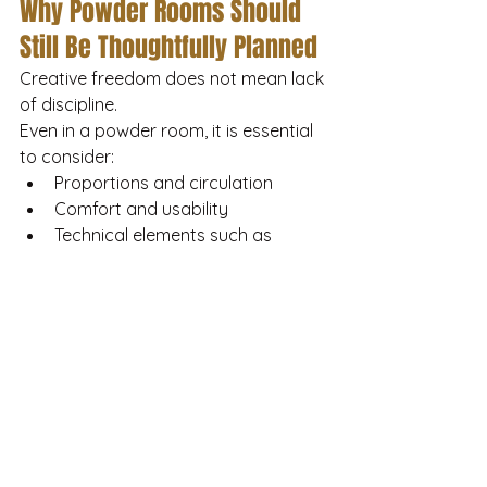
Why Powder Rooms Should 
Still Be Thoughtfully Planned
Creative freedom does not mean lack 
of discipline.
Even in a powder room, it is essential 
to consider:
Proportions and circulation
Comfort and usability
Technical elements such as 
ventilation and lighting control
The best designs feel effortless 
precisely because the fundamentals 
are resolved.
How House of Moods 
Approaches Powder Room 
Design