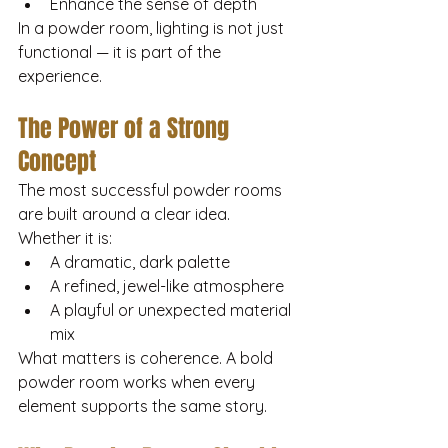
Enhance the sense of depth
In a powder room, lighting is not just 
functional — it is part of the 
experience.
The Power of a Strong 
Concept
The most successful powder rooms 
are built around a clear idea.
Whether it is:
A dramatic, dark palette
A refined, jewel-like atmosphere
A playful or unexpected material 
mix
What matters is coherence. A bold 
powder room works when every 
element supports the same story.