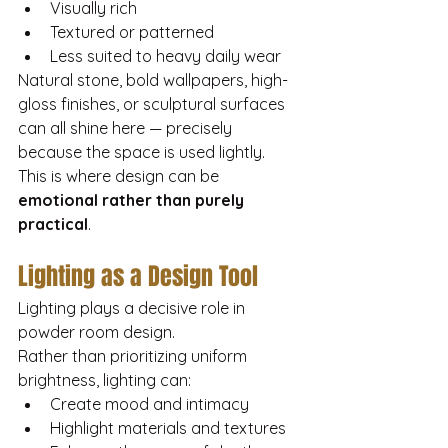
Visually rich
Textured or patterned
Less suited to heavy daily wear
Natural stone, bold wallpapers, high-
gloss finishes, or sculptural surfaces 
can all shine here — precisely 
because the space is used lightly.
This is where design can be 
emotional rather than purely 
practical
.
Lighting as a Design Tool
Lighting plays a decisive role in 
powder room design.
Rather than prioritizing uniform 
brightness, lighting can:
Create mood and intimacy
Highlight materials and textures