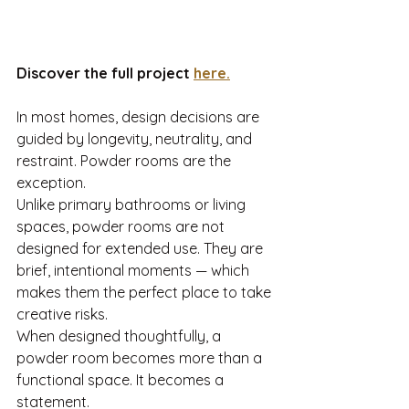
Discover the full project 
here.
In most homes, design decisions are 
guided by longevity, neutrality, and 
restraint. Powder rooms are the 
exception.
Unlike primary bathrooms or living 
spaces, powder rooms are not 
designed for extended use. They are 
brief, intentional moments — which 
makes them the perfect place to take 
creative risks.
When designed thoughtfully, a 
powder room becomes more than a 
functional space. It becomes a 
statement.