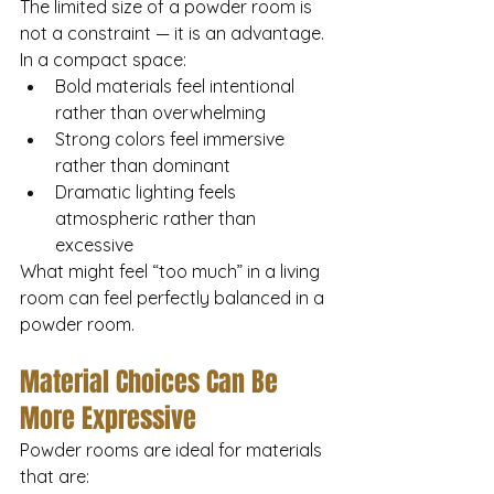
The limited size of a powder room is 
not a constraint — it is an advantage.
In a compact space:
Bold materials feel intentional 
rather than overwhelming
Strong colors feel immersive 
rather than dominant
Dramatic lighting feels 
atmospheric rather than 
excessive
What might feel “too much” in a living 
room can feel perfectly balanced in a 
powder room.
Material Choices Can Be 
More Expressive
Powder rooms are ideal for materials 
that are: