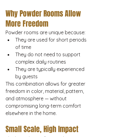
Why Powder Rooms Allow 
More Freedom
Powder rooms are unique because:
They are used for short periods 
of time
They do not need to support 
complex daily routines
They are typically experienced 
by guests
This combination allows for greater 
freedom in color, material, pattern, 
and atmosphere — without 
compromising long-term comfort 
elsewhere in the home.
Small Scale, High Impact