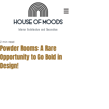
HOUSE OF MOODS
Interior Architecture and Decoration
2 min read
Powder Rooms: A Rare
Opportunity to Go Bold in
Design!