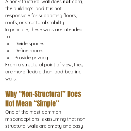
A non-structural wall does 
not
 carry 
the building’s load. It is not 
responsible for supporting floors, 
roofs, or structural stability.
In principle, these walls are intended 
to:
Divide spaces
Define rooms
Provide privacy
From a structural point of view, they 
are more flexible than load-bearing 
walls.
Why “Non-Structural” Does 
Not Mean “Simple”
One of the most common 
misconceptions is assuming that non-
structural walls are empty and easy 