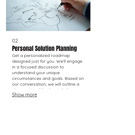
02.
Personal Solution Planning
Get a personalized roadmap
designed just for you. We'll engage
in a focused discussion to
understand your unique
circumstances and goals. Based on
our conversation, we will outline a
clear, actionable plan to help you
Show more
move forward effectively.