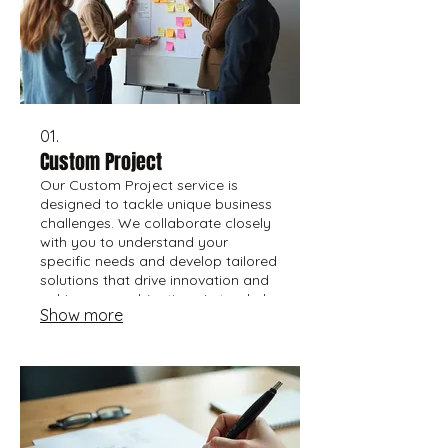
01.
Custom Project
Our Custom Project service is
designed to tackle unique business
challenges. We collaborate closely
with you to understand your
specific needs and develop tailored
solutions that drive innovation and
achieve your objectives. Let us help
Show more
bring your vision to life with a
bespoke approach.