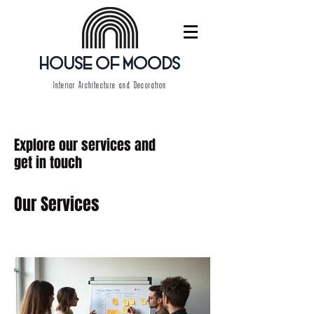
HOUSE OF MOODS
Interior Architecture and Decoration
Explore our services and
get in touch
Our Services