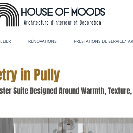
HOUSE OF MOODS
Architecture d'intérieur et Décoration
ELIER
RÉNOVATIONS
PRESTATIONS DE SERVICE/TAR
try in Pully
ter Suite Designed Around Warmth, Texture, 