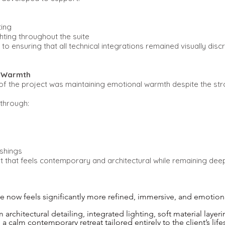
ting
hting throughout the suite
to ensuring that all technical integrations remained visually discre
d Warmth
of the project was maintaining emotional warmth despite the st
through:
ishings
t that feels contemporary and architectural while remaining deeply
 now feels significantly more refined, immersive, and emotion
rchitectural detailing, integrated lighting, soft material layeri
 calm contemporary retreat tailored entirely to the client’s lifes