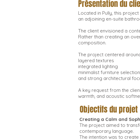
Présentation du cli
Located in Pully, this proje
an adjoining en-suite bathr
The client envisioned a con
Rather than creating an over
composition.
The project centered around
layered textures
integrated lighting
minimalist furniture selectio
and strong architectural foc
A key request from the clien
warmth, and acoustic softnes
Objectifs du projet
Creating a Calm and Soph
The project aimed to transf
contemporary language.
The intention was to create 