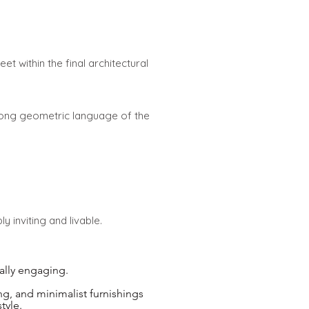
et within the final architectural
rong geometric language of the
 inviting and livable.
ally engaging.
ng, and minimalist furnishings
tyle.