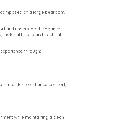
ite composed of a large bedroom,
ort and understated elegance.
 materiality, and architectural
 experience through:
room in order to enhance comfort,
nment while maintaining a clean