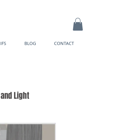
IFS
BLOG
CONTACT
and Light