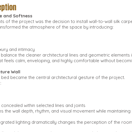
ption
e and Softness
s of the project was the decision to install wall-to-wall silk ca
ransformed the atmosphere of the space by introducing:
xury and intimacy
d balance the cleaner architectural lines and geometric elements
at feels calm, enveloping, and highly comfortable without becomi
ature Wall
 bed became the central architectural gesture of the project.
:
 concealed within selected lines and joints
es the wall depth, rhythm, and visual movement while maintaining
tegrated lighting dramatically changes the perception of the roo