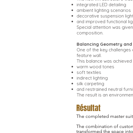
integrated LED detailing
ambient lighting scenarios
decorative suspension ligh
and improved functional lig
Special attention was given 
composition.
Balancing Geometry an
One of the key challenges 
feature wall.
This balance was achieved 
warm wood tones
soft textiles
indirect lighting
silk carpeting
and restrained neutral furn
The result is an environmen
Résultat
The completed master suite
The combination of custom a
transformed the space into a