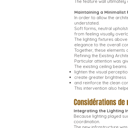
The feature wall ultimately
Maintaining a Minimalist
In order to allow the archit
understated.
Soft forms, neutral upholst
from feeling visually overl
The lighting fixtures above
elegance to the overall co
Together, these elements 
Refining the Existing Archit
Particular attention was gi
The existing ceiling beams 
lighten the visual perceptio
create greater brightness
and reinforce the clean c
This intervention also hel
Considérations de
Integrating the Lighting 
Because lighting played suc
coordination.
The new infrastructure was