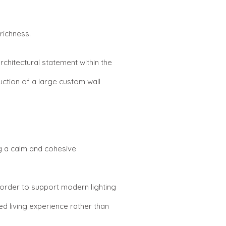
richness.
chitectural statement within the
uction of a large custom wall
ng a calm and cohesive
n order to support modern lighting
d living experience rather than