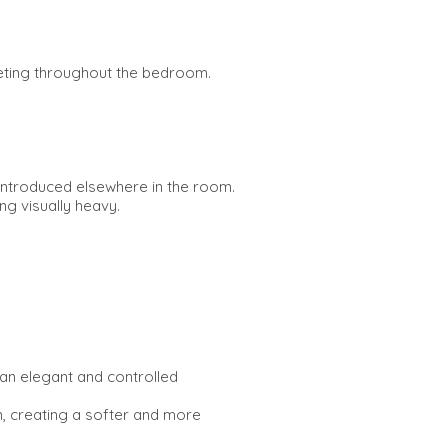
rpeting throughout the bedroom.
 introduced elsewhere in the room.
ng visually heavy.
 an elegant and controlled
m, creating a softer and more