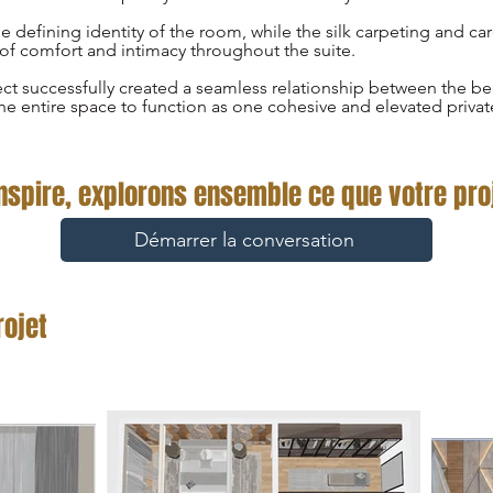
 defining identity of the room, while the silk carpeting and car
of comfort and intimacy throughout the suite.
ect successfully created a seamless relationship between the 
he entire space to function as one cohesive and elevated privat
inspire, explorons ensemble ce que votre proj
Démarrer la conversation
rojet