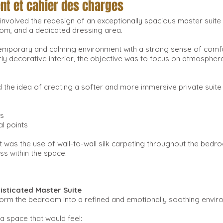
ent et cahier des charges
ct involved the redesign of an exceptionally spacious master su
oom, and a dedicated dressing area.
temporary and calming environment with a strong sense of comf
ly decorative interior, the objective was to focus on atmosphere,
 the idea of creating a softer and more immersive private suite
ns
al points
t was the use of wall-to-wall silk carpeting throughout the bed
s within the space.
isticated Master Suite
orm the bedroom into a refined and emotionally soothing enviro
a space that would feel: