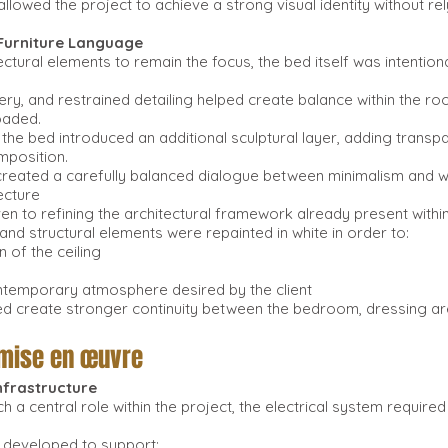
 allowed the project to achieve a strong visual identity without r
 Furniture Language
ectural elements to remain the focus, the bed itself was intention
ery, and restrained detailing helped create balance within the r
oaded.
 the bed introduced an additional sculptural layer, adding transpa
mposition.
created a carefully balanced dialogue between minimalism and 
ecture
ven to refining the architectural framework already present withi
and structural elements were repainted in white in order to:
n of the ceiling
ontemporary atmosphere desired by the client
ped create stronger continuity between the bedroom, dressing a
 mise en œuvre
Infrastructure
h a central role within the project, the electrical system requir
 developed to support: