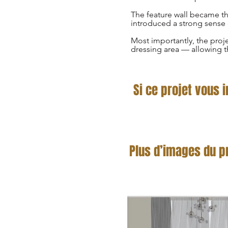
The feature wall became the
introduced a strong sense 
Most importantly, the proj
dressing area — allowing t
Si ce projet vous 
Plus d’images du p