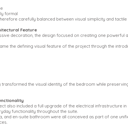
le
ly formal
erefore carefully balanced between visual simplicity and tactile 
hitectural Feature
ssive decoration, the design focused on creating one powerful ar
ame the defining visual feature of the project through the introd
y transformed the visual identity of the bedroom while preservi
nctionality
ct also included a full upgrade of the electrical infrastructure i
day functionality throughout the suite.
 and en-suite bathroom were all conceived as part of one unifie
ces.