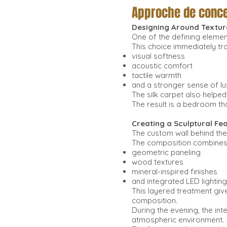
Approche de conce
Designing Around Textur
One of the defining element
This choice immediately t
visual softness
acoustic comfort
tactile warmth
and a stronger sense of lu
The silk carpet also helpe
The result is a bedroom th
Creating a Sculptural Fe
The custom wall behind the
The composition combines
geometric paneling
wood textures
mineral-inspired finishes
and integrated LED lighting
This layered treatment giv
composition.
During the evening, the in
atmospheric environment.