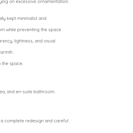
elying on excessive ornamentation.
ally kept minimalist and
oom while preventing the space
rency, lightness, and visual
warmth.
n the space.
rea, and en-suite bathroom.
ed a complete redesign and careful