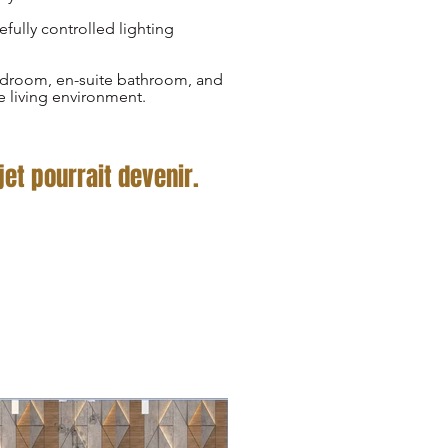
efully controlled lighting
bedroom, en-suite bathroom, and
e living environment.
et pourrait devenir.