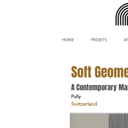
HOME
PROJETS
AT
Soft Geome
A Contemporary Mas
Pully
Switzerland