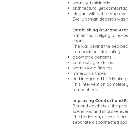
warm yet minimalist
architectural yet comfortab
elegant without feeling over
Every design decision was th
Establishing a Strong Arc
Rather than relying on exce
room.
The wall behind the bed bec
composition integrating:
geometric patterns
contrasting textures
warm wood finishes
mineral surfaces
and integrated LED lighting
This intervention completel
atmosphere.
Improving Comfort and Fu
Beyond aesthetics, the proje
scenarios and improve every
The bedroom, dressing area,
separate disconnected spa